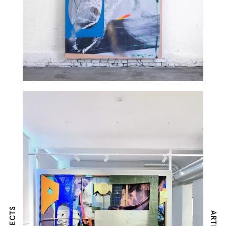
ARTISTS