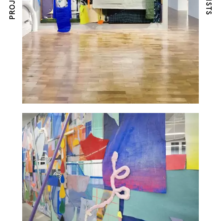
PROJECTS