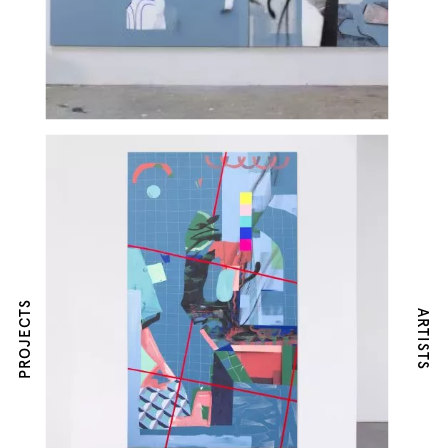
PROJECTS
ARTISTS