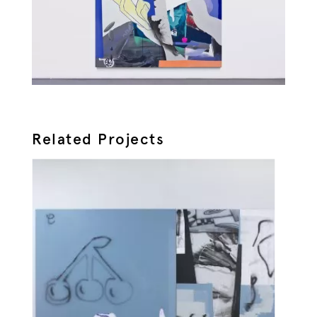
Related Projects