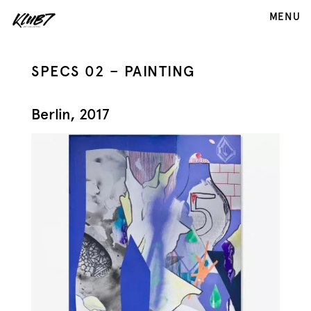
MENU
SPECS 02 – PAINTING
Berlin, 2017